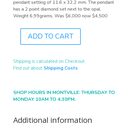
pendant setting of 11.6 x 32.2 mm. The pendant
has a 2 point diamond set next to the opal.
Weight 6.99grams. Was $6,000 now $4,500
ADD TO CART
J9445
QUANTITY
Shipping is calculated on Checkout.
Find out about
Shipping Costs
SHOP HOURS IN MONTVILLE: THURSDAY TO
MONDAY 10AM TO 4:30PM.
Additional information