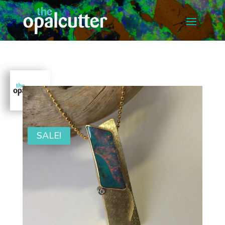
SALE!