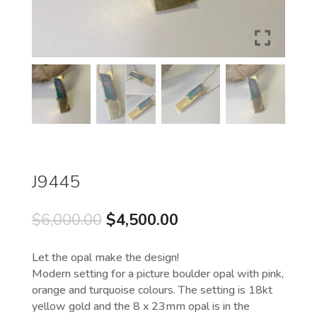
J9445
Original
Current
$
6,000.00
$
4,500.00
price
price
was:
is:
Let the opal make the design!
$6,000.00.
$4,500.00.
Modern setting for a picture boulder opal with pink,
orange and turquoise colours. The setting is 18kt
yellow gold and the 8 x 23mm opal is in the