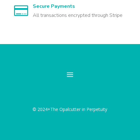
Secure Payments

All transactions encrypted through Stripe
© 2024+The Opalcutter in Perpetuity