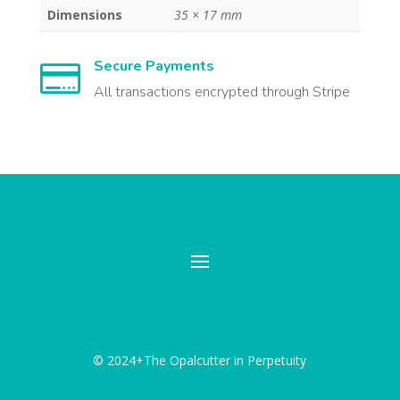
Dimensions
35 × 17 mm
Secure Payments

All transactions encrypted through Stripe
© 2024+The Opalcutter in Perpetuity