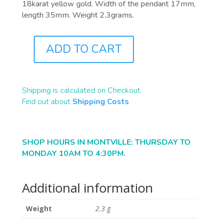
18karat yellow gold. Width of the pendant 17mm,
length 35mm. Weight 2.3grams.
ADD TO CART
J9196B
QUANTITY
Shipping is calculated on Checkout.
Find out about
Shipping Costs
SHOP HOURS IN MONTVILLE: THURSDAY TO
MONDAY 10AM TO 4:30PM.
Additional information
Weight
2.3 g