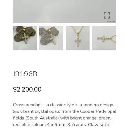
J9196B
$
2,200.00
Cross pendant – a classic style in a modern design.
Six vibrant crystal opals from the Coober Pedy opal
fields (South Australia) with bright orange, green,
red, blue colours 4 x 6mm, 3.7carats. Claw set in