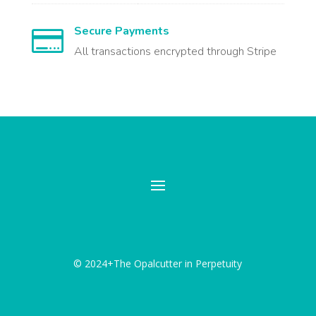
Secure Payments

All transactions encrypted through Stripe
© 2024+The Opalcutter in Perpetuity