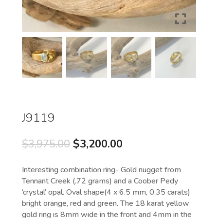
J9119
Original
Current
$
3,975.00
$
3,200.00
price
price
was:
is:
Interesting combination ring- Gold nugget from
$3,975.00.
$3,200.00.
Tennant Creek (.72 grams) and a Coober Pedy
‘crystal’ opal. Oval shape(4 x 6.5 mm, 0.35 carats)
bright orange, red and green. The 18 karat yellow
gold ring is 8mm wide in the front and 4mm in the