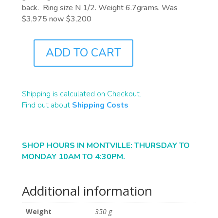
back. Ring size N 1/2. Weight 6.7grams. Was
$3,975 now $3,200
ADD TO CART
J9119
QUANTITY
Shipping is calculated on Checkout.
Find out about
Shipping Costs
SHOP HOURS IN MONTVILLE: THURSDAY TO
MONDAY 10AM TO 4:30PM.
Additional information
Weight
350 g