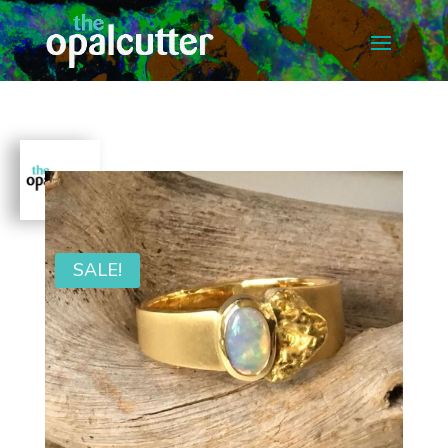
SALE!