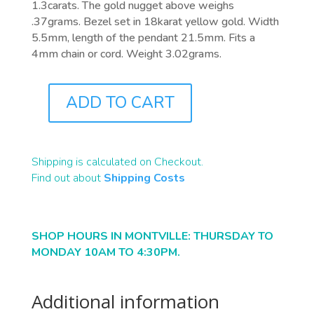
1.3carats. The gold nugget above weighs
.37grams. Bezel set in 18karat yellow gold. Width
5.5mm, length of the pendant 21.5mm. Fits a
4mm chain or cord. Weight 3.02grams.
ADD TO CART
J9111
QUANTITY
Shipping is calculated on Checkout.
Find out about
Shipping Costs
SHOP HOURS IN MONTVILLE: THURSDAY TO
MONDAY 10AM TO 4:30PM.
Additional information