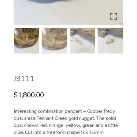
J9111
$
1,800.00
Interesting combination pendant – Coober Pedy
opal and a Tennant Creek gold nugget. The solid
opal shows red, orange, yellow, green and a little
blue. Cut into a freeform shape 5 x 15mm,