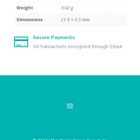
Weight
3.02 g
Dimensions
21.5 × 5.5 mm
Secure Payments

All transactions encrypted through Stripe