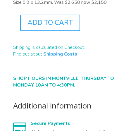
Size 9.9 x 13.2mm. Was $2,650 now $2,150
ADD TO CART
J8924
QUANTITY
Shipping is calculated on Checkout.
Find out about
Shipping Costs
SHOP HOURS IN MONTVILLE: THURSDAY TO
MONDAY 10AM TO 4:30PM.
Additional information
Secure Payments
