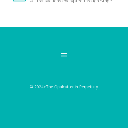
All transactions encrypted through Stripe
© 2024+The Opalcutter in Perpetuity