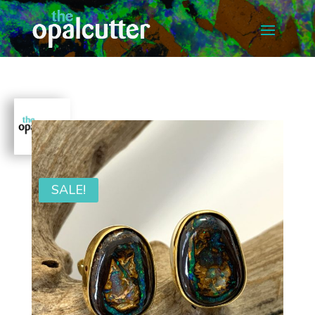
SALE!