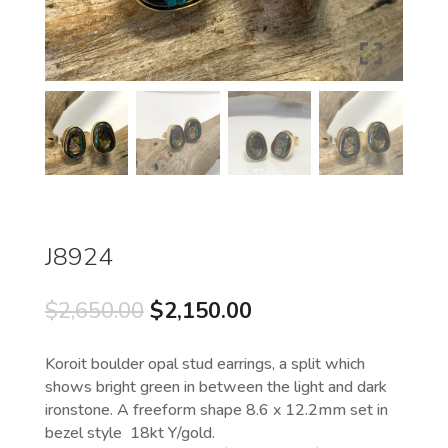
J8924
Original
Current
$
2,650.00
$
2,150.00
price
price
was:
is:
Koroit boulder opal stud earrings, a split which
$2,650.00.
$2,150.00.
shows bright green in between the light and dark
ironstone. A freeform shape 8.6 x 12.2mm set in
bezel style 18kt Y/gold.