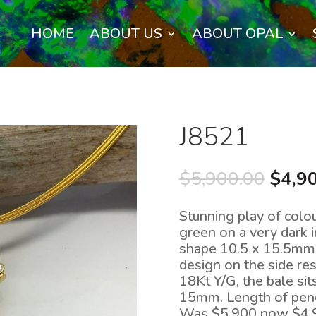
HOME
ABOUT US
ABOUT OPAL
J8521
Origi
$
5,900.00
$
4,9
price
was:
Stunning play of colo
$5,90
green on a very dark 
shape 10.5 x 15.5mm w
design on the side res
18Kt Y/G, the bale si
15mm. Length of pen
Was $5,900 now $4,