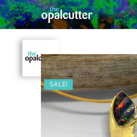
SALE!