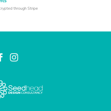
nts
crypted through Stripe

