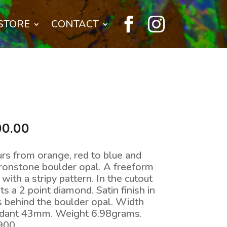


STORE
CONTACT
nal
Current
00.00
price
is:
urs from orange, red to blue and
0.00.
$4,900.00.
ironstone boulder opal. A freeform
ith a stripy pattern. In the cutout
ts a 2 point diamond. Satin finish in
ts behind the boulder opal. Width
dant 43mm. Weight 6.98grams.
900