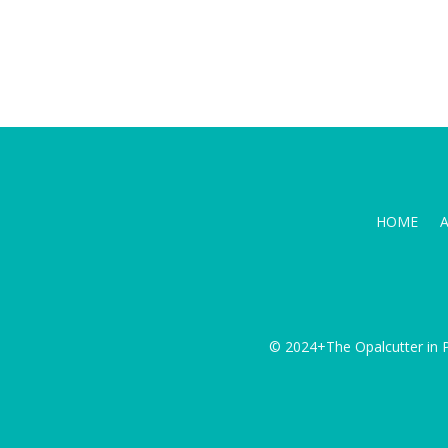
HOME
© 2024+The Opalcutter in P