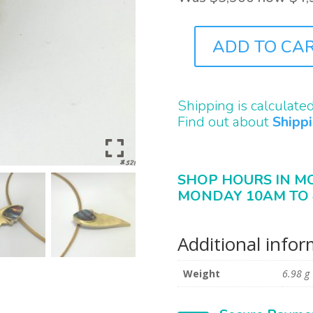
ADD TO CA
J8521
QUANTITY
Shipping is calculate
Find out about
Shipp
SHOP HOURS IN M
MONDAY 10AM TO 
Additional info
Weight
6.98 g