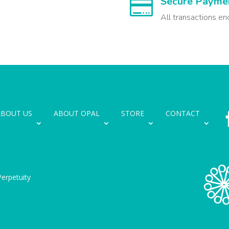
Secure Payme

All transactions en
ABOUT US
ABOUT OPAL
STORE
CONTACT
erpetuity