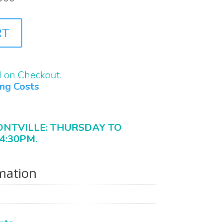
RT
d on Checkout.
ing Costs
ONTVILLE: THURSDAY TO
4:30PM.
rmation