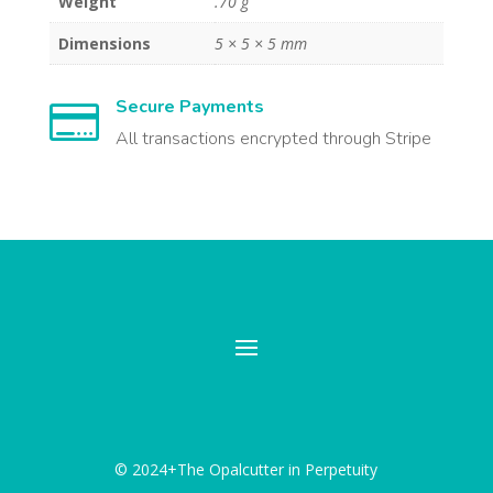
Weight
.70 g
Dimensions
5 × 5 × 5 mm
Secure Payments

All transactions encrypted through Stripe
© 2024+The Opalcutter in Perpetuity