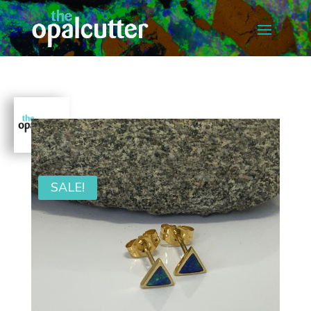
SALE!