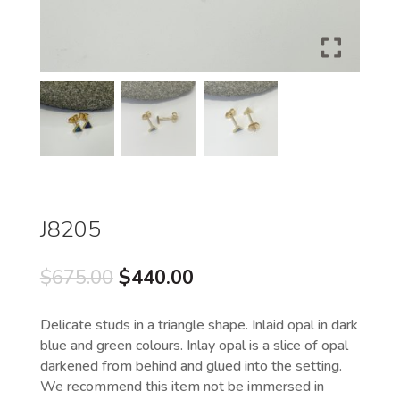
J8205
Original
Current
$
675.00
$
440.00
price
price
was:
is:
Delicate studs in a triangle shape. Inlaid opal in dark
$675.00.
$440.00.
blue and green colours. Inlay opal is a slice of opal
darkened from behind and glued into the setting.
We recommend this item not be immersed in