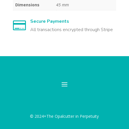
Dimensions
45 mm
Secure Payments

All transactions encrypted through Stripe
© 2024+The Opalcutter in Perpetuity