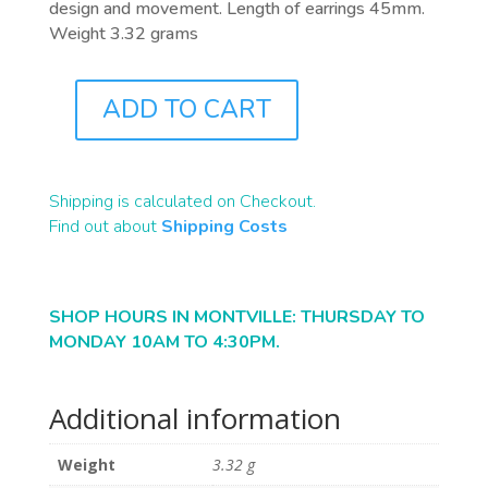
design and movement. Length of earrings 45mm.
Weight 3.32 grams
ADD TO CART
J8188
QUANTITY
Shipping is calculated on Checkout.
Find out about
Shipping Costs
SHOP HOURS IN MONTVILLE: THURSDAY TO
MONDAY 10AM TO 4:30PM.
Additional information
Weight
3.32 g