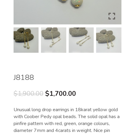
J8188
Original
Current
$
1,900.00
$
1,700.00
price
price
was:
is:
Unusual long drop earrings in 18karat yellow gold
$1,900.00.
$1,700.00.
with Coober Pedy opal beads. The solid opal has a
pinfire pattern with red, green, orange colours,
diameter 7mm and 4carats in weight. Nice pin