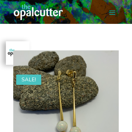
SALE!