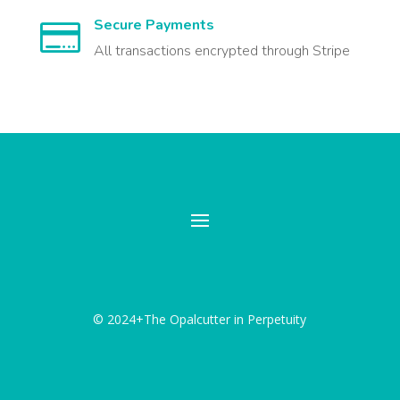
Secure Payments

All transactions encrypted through Stripe
© 2024+The Opalcutter in Perpetuity