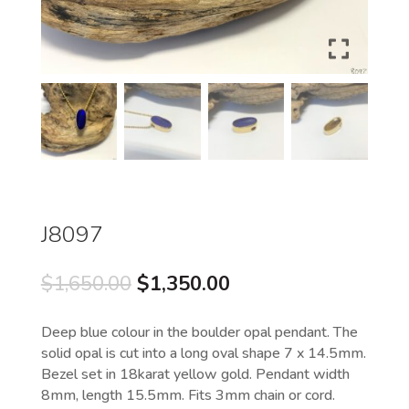
J8097
Original
Current
$
1,650.00
$
1,350.00
price
price
was:
is:
Deep blue colour in the boulder opal pendant. The
$1,650.00.
$1,350.00.
solid opal is cut into a long oval shape 7 x 14.5mm.
Bezel set in 18karat yellow gold. Pendant width
8mm, length 15.5mm. Fits 3mm chain or cord.