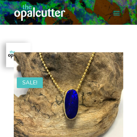
SALE!