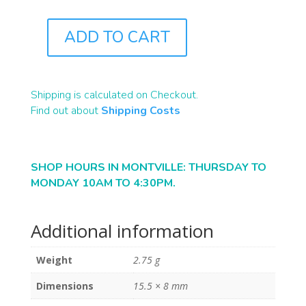
ADD TO CART
J8097
QUANTITY
Shipping is calculated on Checkout.
Find out about
Shipping Costs
SHOP HOURS IN MONTVILLE: THURSDAY TO
MONDAY 10AM TO 4:30PM.
Additional information
Weight
2.75 g
Dimensions
15.5 × 8 mm