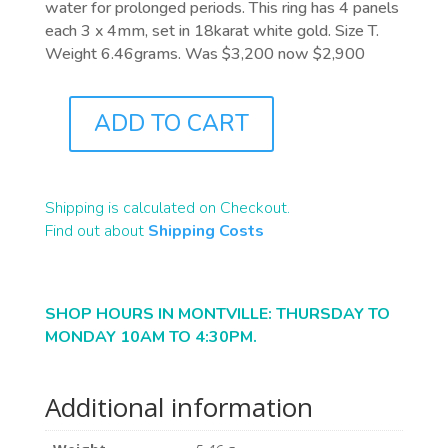
water for prolonged periods. This ring has 4 panels
each 3 x 4mm, set in 18karat white gold. Size T.
Weight 6.46grams. Was $3,200 now $2,900
ADD TO CART
J7871
QUANTITY
Shipping is calculated on Checkout.
Find out about
Shipping Costs
SHOP HOURS IN MONTVILLE: THURSDAY TO
MONDAY 10AM TO 4:30PM.
Additional information