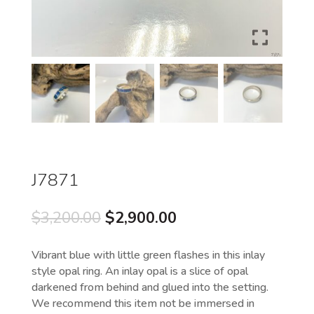
J7871
Original
Current
$
3,200.00
$
2,900.00
price
price
was:
is:
Vibrant blue with little green flashes in this inlay
$3,200.00.
$2,900.00.
style opal ring. An inlay opal is a slice of opal
darkened from behind and glued into the setting.
We recommend this item not be immersed in