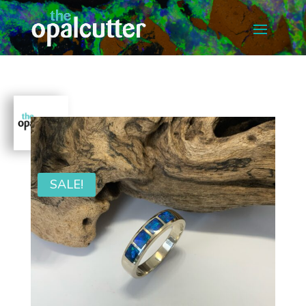
SALE!