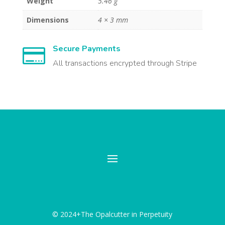
Weight
5.46 g
Dimensions
4 × 3 mm
Secure Payments

All transactions encrypted through Stripe
© 2024+The Opalcutter in Perpetuity