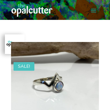
SALE!