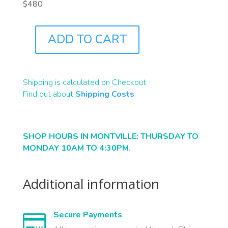
$480
ADD TO CART
J7785
QUANTITY
Shipping is calculated on Checkout.
Find out about
Shipping Costs
SHOP HOURS IN MONTVILLE: THURSDAY TO
MONDAY 10AM TO 4:30PM.
Additional information
Secure Payments
