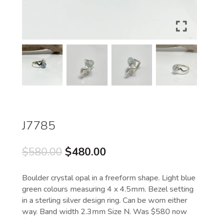
J7785
Original
Current
$
580.00
$
480.00
price
price
was:
is:
Boulder crystal opal in a freeform shape. Light blue
$580.00.
$480.00.
green colours measuring 4 x 4.5mm. Bezel setting
in a sterling silver design ring. Can be worn either
way. Band width 2.3mm Size N. Was $580 now