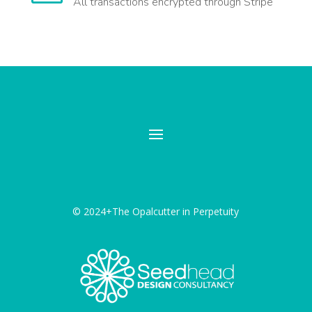
All transactions encrypted through Stripe
© 2024+The Opalcutter in Perpetuity