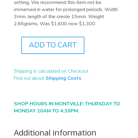
setting. We recommend this item not be
immersed in water for prolonged periods. Width
3mm, length of the creole 15mm. Weight
2.66grams. Was $1,600 now $1,300
ADD TO CART
J7752
QUANTITY
Shipping is calculated on Checkout.
Find out about
Shipping Costs
SHOP HOURS IN MONTVILLE: THURSDAY TO
MONDAY 10AM TO 4:30PM.
Additional information