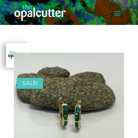
SALE!