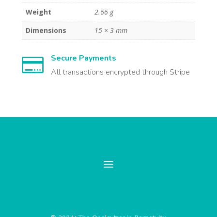
Weight
2.66 g
Dimensions
15 × 3 mm
Secure Payments

All transactions encrypted through Stripe