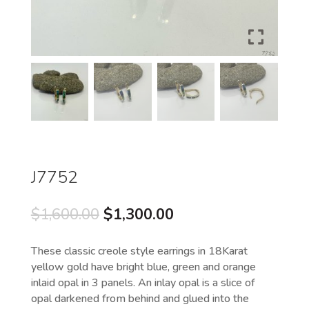
J7752
Original
Current
$
1,600.00
$
1,300.00
price
price
was:
is:
These classic creole style earrings in 18Karat
$1,600.00.
$1,300.00.
yellow gold have bright blue, green and orange
inlaid opal in 3 panels. An inlay opal is a slice of
opal darkened from behind and glued into the