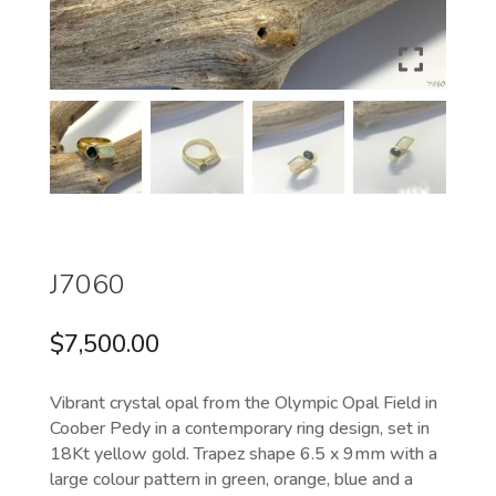
J7060
$
7,500.00
Vibrant crystal opal from the Olympic Opal Field in
Coober Pedy in a contemporary ring design, set in
18Kt yellow gold. Trapez shape 6.5 x 9mm with a
large colour pattern in green, orange, blue and a