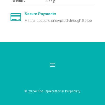
Weight
7.77 g
Secure Payments

All transactions encrypted through Stripe
© 2024+The Opalcutter in Perpetuity