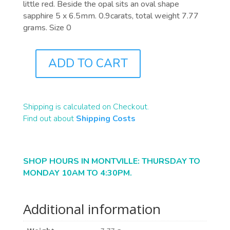
little red. Beside the opal sits an oval shape
sapphire 5 x 6.5mm. 0.9carats, total weight 7.77
grams. Size 0
ADD TO CART
J7060
QUANTITY
Shipping is calculated on Checkout.
Find out about
Shipping Costs
SHOP HOURS IN MONTVILLE: THURSDAY TO
MONDAY 10AM TO 4:30PM.
Additional information