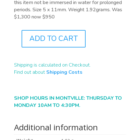
this item not be immersed in water for prolonged
periods. Size 5 x 11mm. Weight 1.92grams. Was
$1,300 now $950
ADD TO CART
J6822B
QUANTITY
Shipping is calculated on Checkout.
Find out about
Shipping Costs
SHOP HOURS IN MONTVILLE: THURSDAY TO
MONDAY 10AM TO 4:30PM.
Additional information