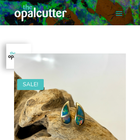
SALE!