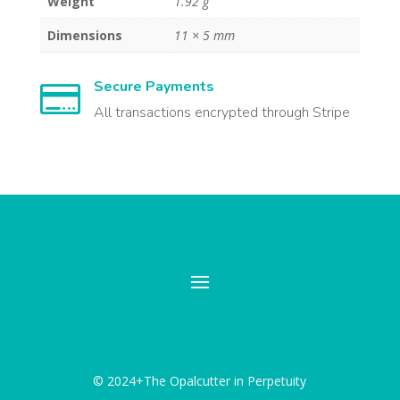
Weight
1.92 g
Dimensions
11 × 5 mm
Secure Payments

All transactions encrypted through Stripe
© 2024+The Opalcutter in Perpetuity