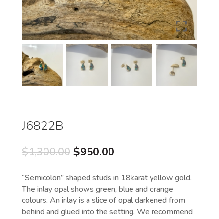
J6822B
Original
Current
$
1,300.00
$
950.00
price
price
was:
is:
“Semicolon” shaped studs in 18karat yellow gold.
$1,300.00.
$950.00.
The inlay opal shows green, blue and orange
colours. An inlay is a slice of opal darkened from
behind and glued into the setting. We recommend