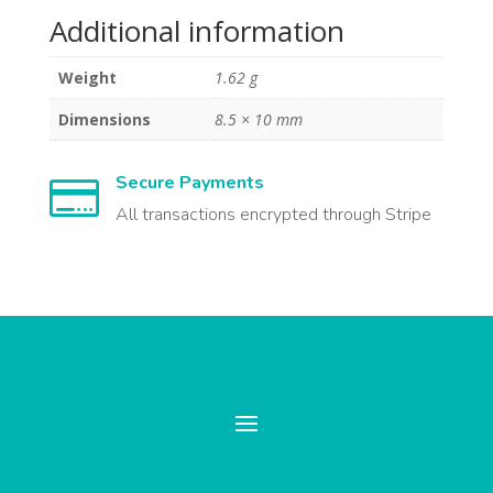
Additional information
Weight
1.62 g
Dimensions
8.5 × 10 mm
Secure Payments

All transactions encrypted through Stripe