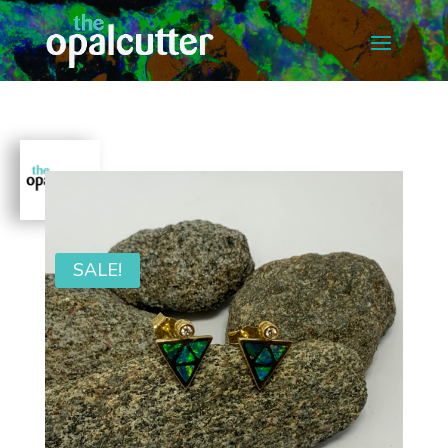
SALE!