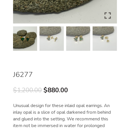
J6277
Original
Current
$
1,200.00
$
880.00
price
price
was:
is:
Unusual design for these inlaid opal earrings. An
$1,200.00.
$880.00.
inlay opal is a slice of opal darkened from behind
and glued into the setting. We recommend this
item not be immersed in water for prolonged