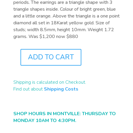
periods. The earrings are a triangle shape with 3
triangle shapes inside. Colour of bright green, blue
and a little orange. Above the triangle is a one point
diamond all set in 18Karat yellow gold. Size of
studs; width 8.5mm, height 10mm. Weight 1.72
grams. Was $1,200 now $880
ADD TO CART
J6277
QUANTITY
Shipping is calculated on Checkout.
Find out about
Shipping Costs
SHOP HOURS IN MONTVILLE: THURSDAY TO
MONDAY 10AM TO 4:30PM.