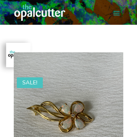
SALE!