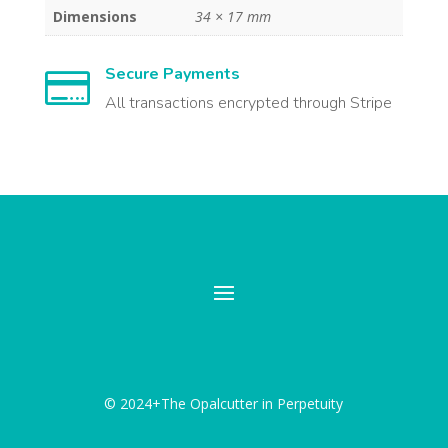
Dimensions
34 × 17 mm
Secure Payments

All transactions encrypted through Stripe
© 2024+The Opalcutter in Perpetuity