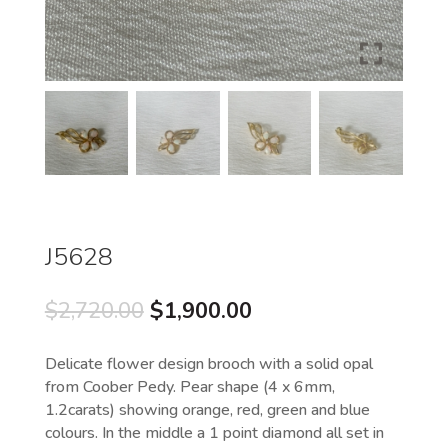
J5628
Original
Current
$
2,720.00
$
1,900.00
price
price
was:
is:
Delicate flower design brooch with a solid opal
$2,720.00.
$1,900.00.
from Coober Pedy. Pear shape (4 x 6mm,
1.2carats) showing orange, red, green and blue
colours. In the middle a 1 point diamond all set in