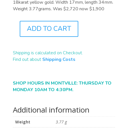
18karat yellow gold. Width 17mm, length 34mm.
Weight 3.77grams. Was $2,720 now $1,900
ADD TO CART
J5628
QUANTITY
Shipping is calculated on Checkout.
Find out about
Shipping Costs
SHOP HOURS IN MONTVILLE: THURSDAY TO
MONDAY 10AM TO 4:30PM.
Additional information
Weight
3.77 g