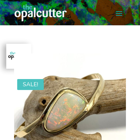
SALE!