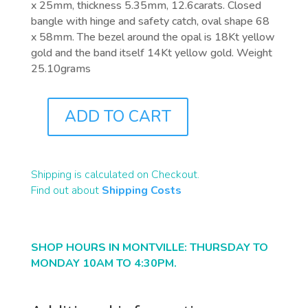
x 25mm, thickness 5.35mm, 12.6carats. Closed
bangle with hinge and safety catch, oval shape 68
x 58mm. The bezel around the opal is 18Kt yellow
gold and the band itself 14Kt yellow gold. Weight
25.10grams
ADD TO CART
J5369
QUANTITY
Shipping is calculated on Checkout.
Find out about
Shipping Costs
SHOP HOURS IN MONTVILLE: THURSDAY TO
MONDAY 10AM TO 4:30PM.