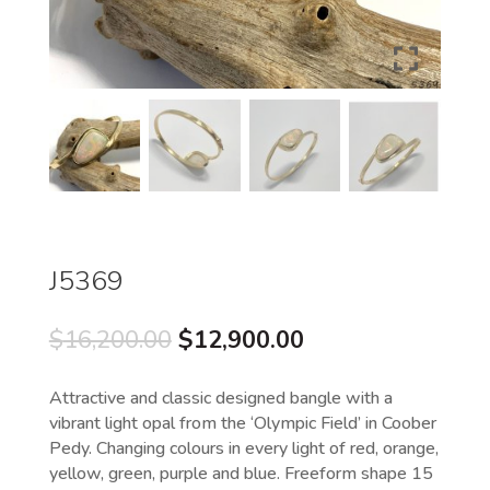
J5369
Original
Current
$
16,200.00
$
12,900.00
price
price
was:
is:
Attractive and classic designed bangle with a
$16,200.00.
$12,900.00.
vibrant light opal from the ‘Olympic Field’ in Coober
Pedy. Changing colours in every light of red, orange,
yellow, green, purple and blue. Freeform shape 15