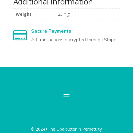
Additional information
Weight
25.1 g
Secure Payments

All transactions encrypted through Stripe
© 2024+The Opalcutter in Perpetuity