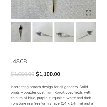
J4868
Original
Current
$
1,650.00
$
1,100.00
price
price
was:
is:
Interesting brooch design for all genders. Solid
$1,650.00.
$1,100.00.
opals – boulder opal from Koroit opal fields with
colours of blue, purple, turquoise, white and dark
ironstone in a freeform shape (14 x 14mm) and a