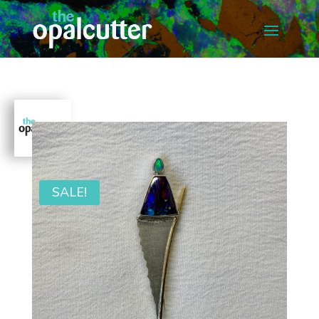
SALE!