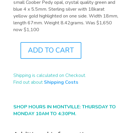
small Coober Pedy opal, crystal quality green and
blue 4 x 5.5mm. Sterling silver with 18karat
yellow gold highlighted on one side. Width 18mm,
length 67mm. Weight 8.42grams. Was $1,650
now $1,100
ADD TO CART
J4868
QUANTITY
Shipping is calculated on Checkout.
Find out about
Shipping Costs
SHOP HOURS IN MONTVILLE: THURSDAY TO
MONDAY 10AM TO 4:30PM.