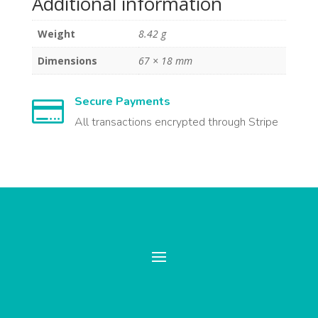
Additional information
Weight
8.42 g
Dimensions
67 × 18 mm
Secure Payments

All transactions encrypted through Stripe