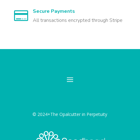
Secure Payments

All transactions encrypted through Stripe
© 2024+The Opalcutter in Perpetuity