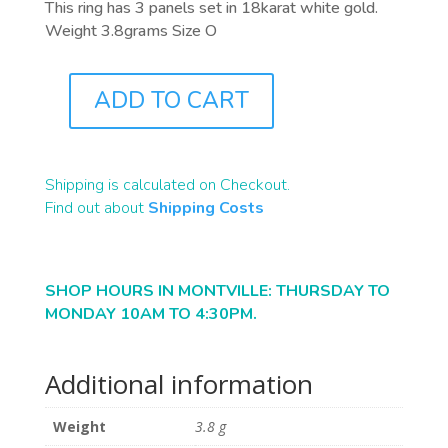
This ring has 3 panels set in 18karat white gold.
Weight 3.8grams Size O
ADD TO CART
J4703
QUANTITY
Shipping is calculated on Checkout.
Find out about
Shipping Costs
SHOP HOURS IN MONTVILLE: THURSDAY TO
MONDAY 10AM TO 4:30PM.
Additional information
Weight
3.8 g