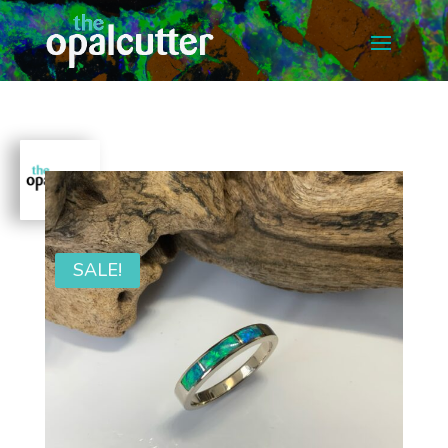
SALE!