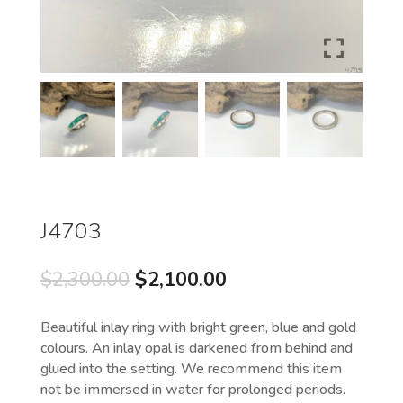
J4703
Original
Current
$
2,300.00
$
2,100.00
price
price
was:
is:
Beautiful inlay ring with bright green, blue and gold
$2,300.00.
$2,100.00.
colours. An inlay opal is darkened from behind and
glued into the setting. We recommend this item
not be immersed in water for prolonged periods.