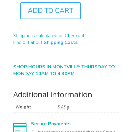
ADD TO CART
J4576A
QUANTITY
Shipping is calculated on Checkout.
Find out about
Shipping Costs
SHOP HOURS IN MONTVILLE: THURSDAY TO
MONDAY 10AM TO 4:30PM.
Additional information
Weight
5.85 g
Secure Payments
