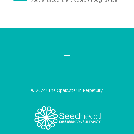
All transactions encrypted through Stripe
© 2024+The Opalcutter in Perpetuity