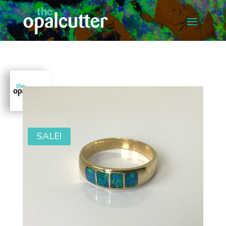
SALE!