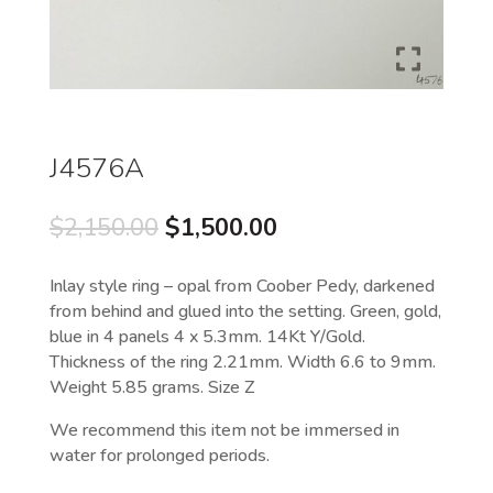
J4576A
Original
Current
$
2,150.00
$
1,500.00
price
price
was:
is:
Inlay style ring – opal from Coober Pedy, darkened
$2,150.00.
$1,500.00.
from behind and glued into the setting. Green, gold,
blue in 4 panels 4 x 5.3mm. 14Kt Y/Gold.
Thickness of the ring 2.21mm. Width 6.6 to 9mm.
Weight 5.85 grams. Size Z
We recommend this item not be immersed in
water for prolonged periods.