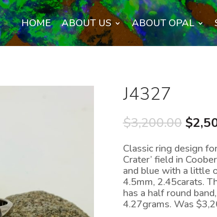
HOME
ABOUT US
ABOUT OPAL
J4327
Origi
$
3,200.00
$
2,5
price
was:
Classic ring design fo
$3,20
Crater’ field in Coobe
and blue with a littl
4.5mm, 2.45carats. Th
has a half round band
4.27grams. Was $3,