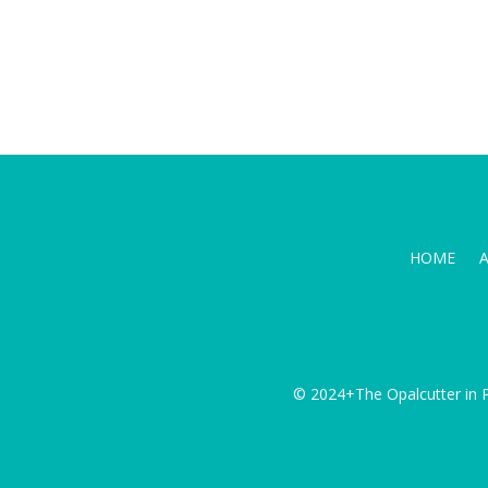
HOME
© 2024+The Opalcutter in P