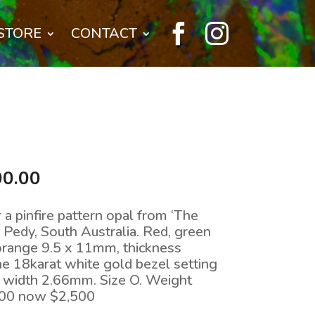


STORE
CONTACT
nal
Current
00.00
price
is:
r a pinfire pattern opal from ‘The
0.00.
$2,500.00.
r Pedy, South Australia. Red, green
e orange 9.5 x 11mm, thickness
e 18karat white gold bezel setting
, width 2.66mm. Size O. Weight
200 now $2,500