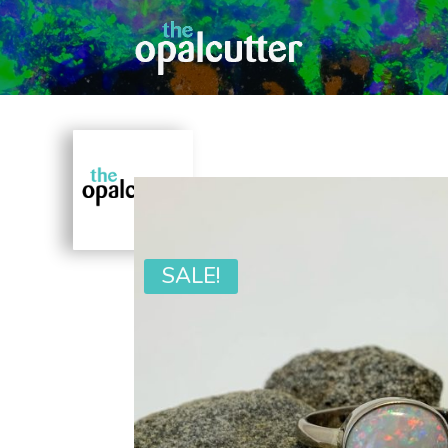
SALE!