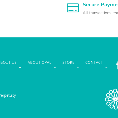
Secure Payme

All transactions en
ABOUT US
ABOUT OPAL
STORE
CONTACT
erpetuity