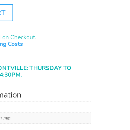
RT
d on Checkout.
ing Costs
ONTVILLE: THURSDAY TO
4:30PM.
rmation
11 mm