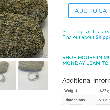
ADD TO CA
J4327
QUANTITY
Shipping is calculate
Find out about
Shipp
SHOP HOURS IN M
MONDAY 10AM TO 
Additional info
Weight
4.27 g
Dimensions
9.5 × 