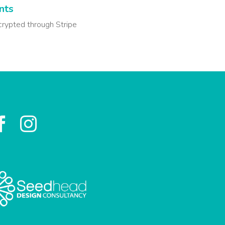
nts
crypted through Stripe

