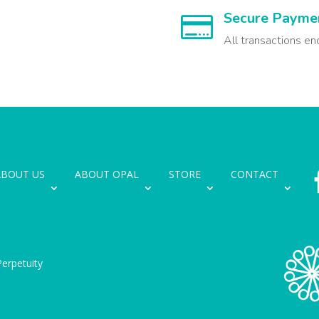
Secure Payme

All transactions en
ABOUT US
ABOUT OPAL
STORE
CONTACT
erpetuity