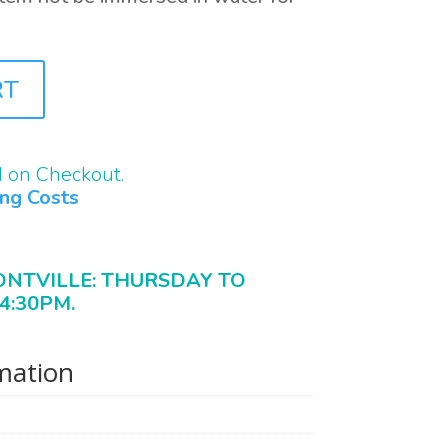
RT
d on Checkout.
ing Costs
ONTVILLE: THURSDAY TO
4:30PM.
rmation