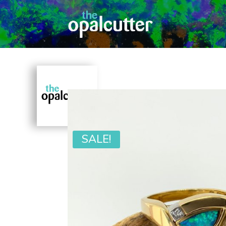
SALE!