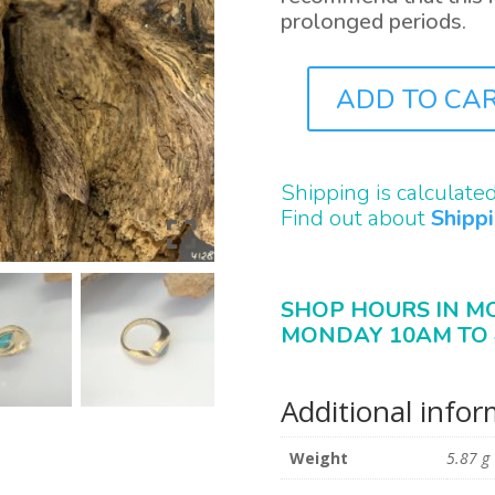
prolonged periods.
ADD TO CA
J4128
QUANTITY
Shipping is calculate
Find out about
Shipp
SHOP HOURS IN M
MONDAY 10AM TO 
Additional info
Weight
5.87 g