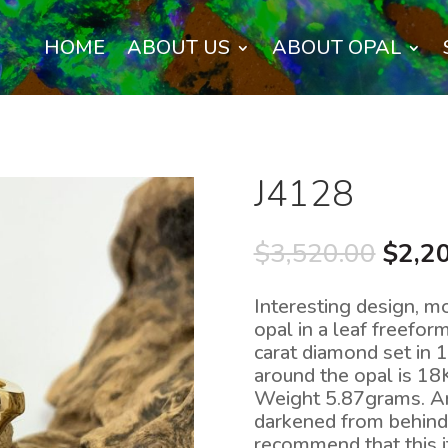
HOME
ABOUT US
ABOUT OPAL
J4128
Origi
$
3,520.00
$
2,2
price
was:
Interesting design, mo
$3,52
opal in a leaf freefo
carat diamond set in 
around the opal is 18
Weight 5.87grams. An i
darkened from behind 
recommend that this i