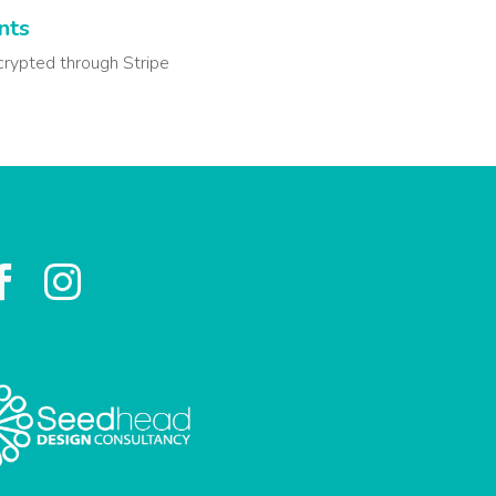
nts
crypted through Stripe

