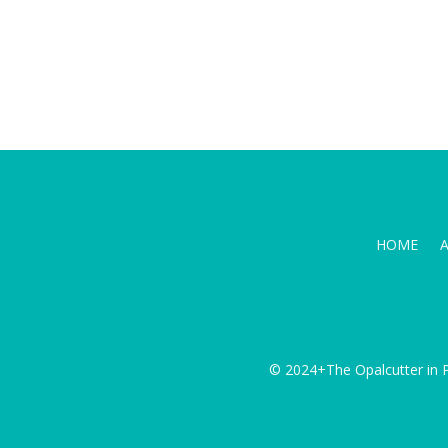
HOME
© 2024+The Opalcutter in P