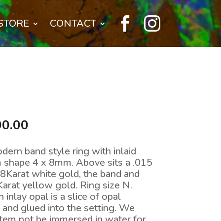


STORE
CONTACT
nal
Current
00.00
price
is:
dern band style ring with inlaid
0.00.
$2,200.00.
rm shape 4 x 8mm. Above sits a .015
18Karat white gold, the band and
Karat yellow gold. Ring size N.
nlay opal is a slice of opal
and glued into the setting. We
tem not be immersed in water for