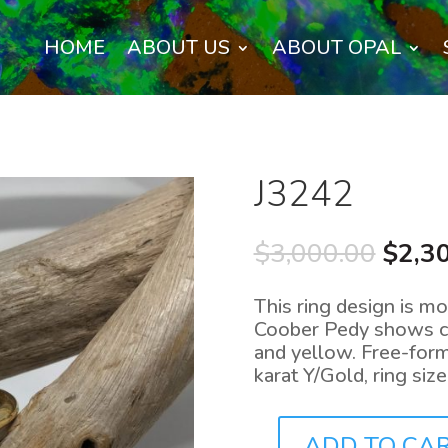
HOME
ABOUT US
ABOUT OPAL
J3242
Origi
$
3,000.00
$
2,3
price
was:
This ring design is mo
$3,00
Coober Pedy shows col
and yellow. Free-form
karat Y/Gold, ring siz
ADD TO CA