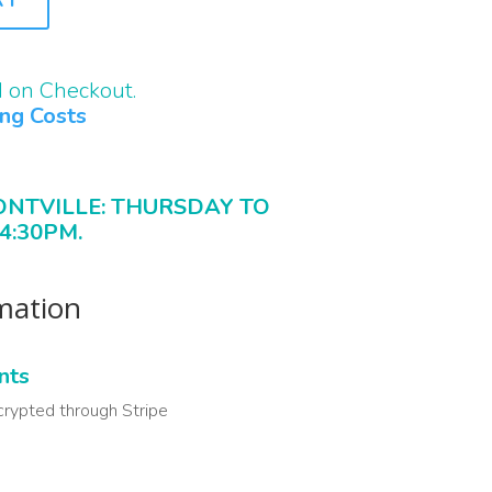
d on Checkout.
ing Costs
ONTVILLE: THURSDAY TO
4:30PM.
rmation
nts
crypted through Stripe