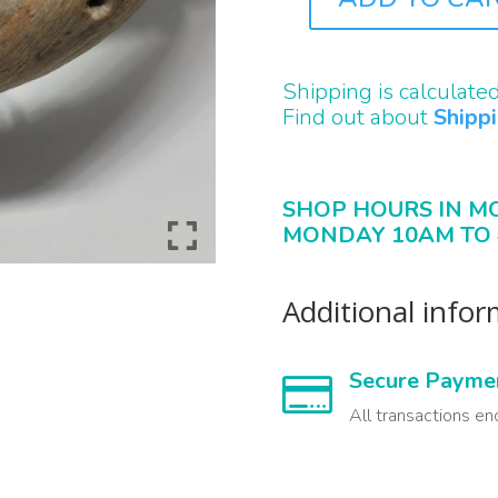
J3242
QUANTITY
Shipping is calculate
Find out about
Shipp
SHOP HOURS IN M
MONDAY 10AM TO 
Additional info
Secure Payme

All transactions en