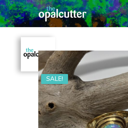
SALE!