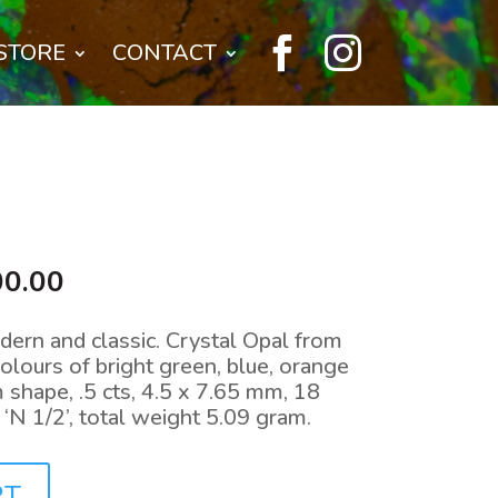


STORE
CONTACT
nal
Current
00.00
price
is:
dern and classic. Crystal Opal from
0.00.
$2,300.00.
ours of bright green, blue, orange
 shape, .5 cts, 4.5 x 7.65 mm, 18
e ‘N 1/2’, total weight 5.09 gram.
RT