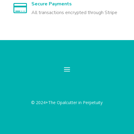
Secure Payments

All transactions encrypted through Stripe
© 2024+The Opalcutter in Perpetuity