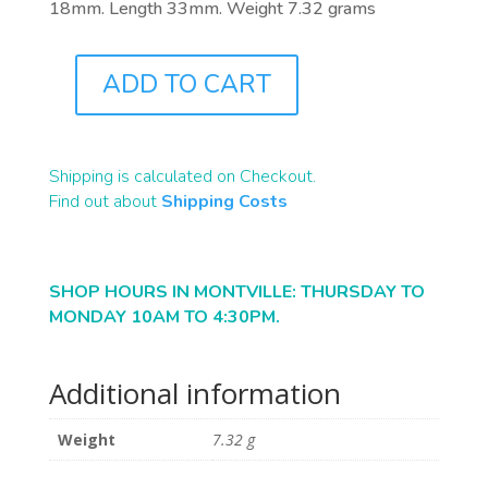
18mm. Length 33mm. Weight 7.32 grams
ADD TO CART
J2865
QUANTITY
Shipping is calculated on Checkout.
Find out about
Shipping Costs
SHOP HOURS IN MONTVILLE: THURSDAY TO
MONDAY 10AM TO 4:30PM.
Additional information
Weight
7.32 g