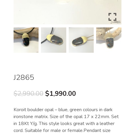
J2865
Original
Current
$
2,990.00
$
1,990.00
price
price
was:
is:
Koroit boulder opal – blue, green colours in dark
$2,990.00.
$1,990.00.
ironstone matrix. Size of the opal 17 x 22mm. Set
in 18Kt Y/g. This style looks great with a leather
cord. Suitable for male or female.Pendant size