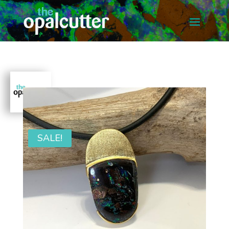
SALE!