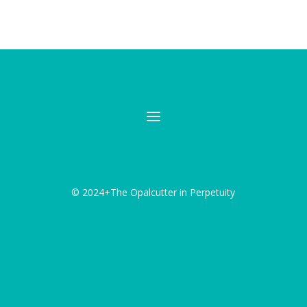
© 2024+The Opalcutter in Perpetuity