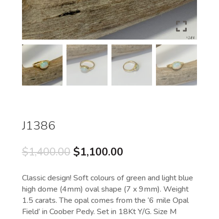
J1386
Original
Current
$
1,400.00
$
1,100.00
price
price
was:
is:
Classic design! Soft colours of green and light blue
$1,400.00.
$1,100.00.
high dome (4mm) oval shape (7 x 9mm). Weight
1.5 carats. The opal comes from the ‘6 mile Opal
Field’ in Coober Pedy. Set in 18Kt Y/G. Size M