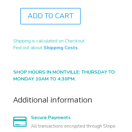
ADD TO CART
J1386
QUANTITY
Shipping is calculated on Checkout.
Find out about
Shipping Costs
SHOP HOURS IN MONTVILLE: THURSDAY TO
MONDAY 10AM TO 4:30PM.
Additional information
Secure Payments

All transactions encrypted through Stripe