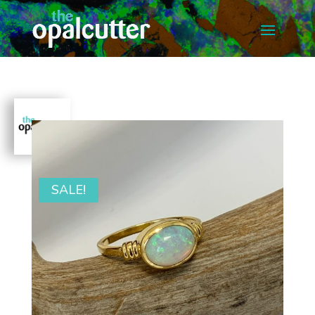
SALE!