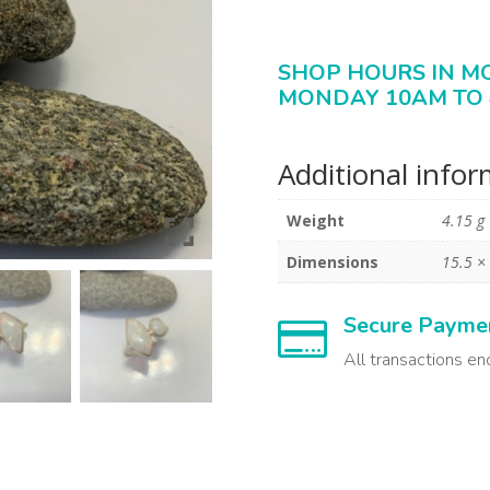
SHOP HOURS IN M
MONDAY 10AM TO 
Additional info
Weight
4.15 g
Dimensions
15.5 ×
Secure Payme

All transactions en