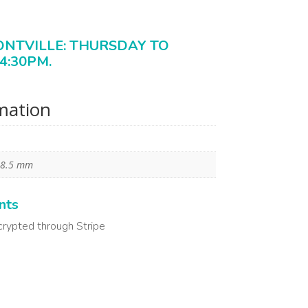
ONTVILLE: THURSDAY TO
4:30PM.
rmation
 8.5 mm
nts
crypted through Stripe