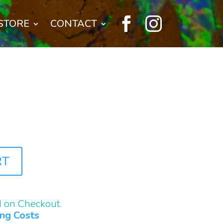


STORE
CONTACT
RT
d on Checkout.
ing Costs