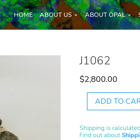
HOME
ABOUT US
ABOUT OPAL
J1062
$
2,800.00
ADD TO CA
J1062
QUANTITY
Shipping is calculate
Find out about
Shipp