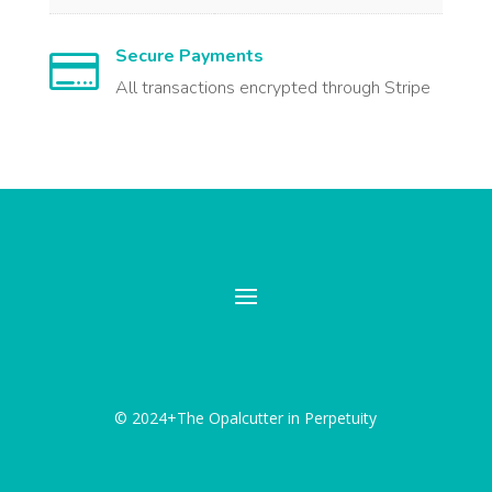
Secure Payments

All transactions encrypted through Stripe
© 2024+The Opalcutter in Perpetuity