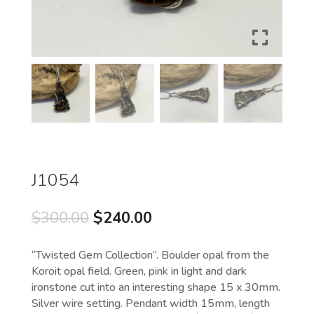
J1054
Original
Current
$
300.00
$
240.00
price
price
was:
is:
“Twisted Gem Collection”. Boulder opal from the
$300.00.
$240.00.
Koroit opal field. Green, pink in light and dark
ironstone cut into an interesting shape 15 x 30mm.
Silver wire setting. Pendant width 15mm, length