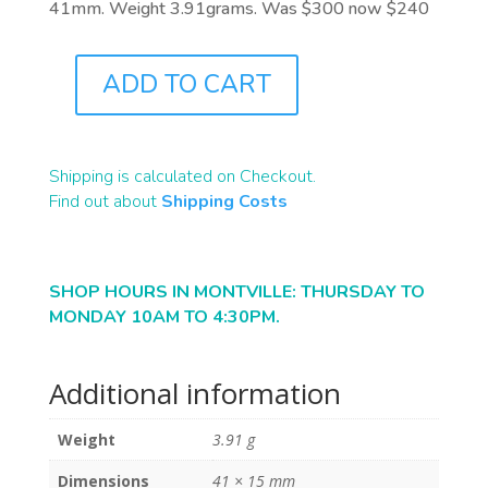
41mm. Weight 3.91grams. Was $300 now $240
ADD TO CART
J1054
QUANTITY
Shipping is calculated on Checkout.
Find out about
Shipping Costs
SHOP HOURS IN MONTVILLE: THURSDAY TO
MONDAY 10AM TO 4:30PM.
Additional information
Weight
3.91 g
Dimensions
41 × 15 mm