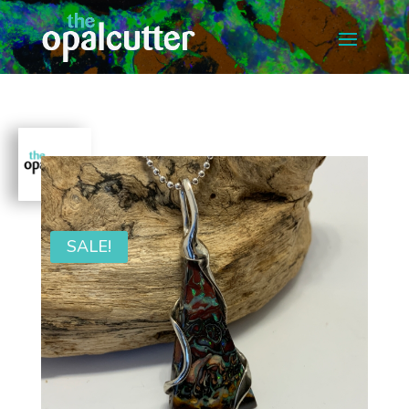
SALE!