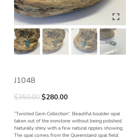
J1048
Original
Current
$
350.00
$
280.00
price
price
was:
is:
“Twisted Gem Collection”. Beautiful boulder opal
$350.00.
$280.00.
taken out of the ironstone without being polished.
Naturally shiny with a few natural ripples showing.
The opal comes from the Queensland opal field.