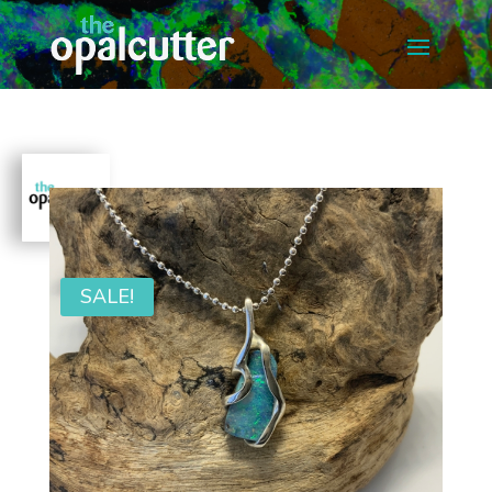
SALE!