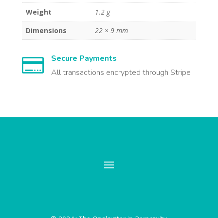
Weight
1.2 g
Dimensions
22 × 9 mm
Secure Payments

All transactions encrypted through Stripe