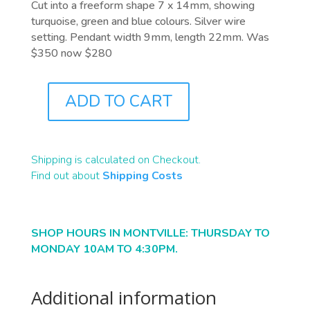
Cut into a freeform shape 7 x 14mm, showing
turquoise, green and blue colours. Silver wire
setting. Pendant width 9mm, length 22mm. Was
$350 now $280
ADD TO CART
J1048
QUANTITY
Shipping is calculated on Checkout.
Find out about
Shipping Costs
SHOP HOURS IN MONTVILLE: THURSDAY TO
MONDAY 10AM TO 4:30PM.
Additional information