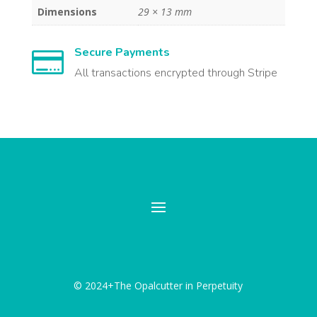
Dimensions
29 × 13 mm
Secure Payments

All transactions encrypted through Stripe
© 2024+The Opalcutter in Perpetuity