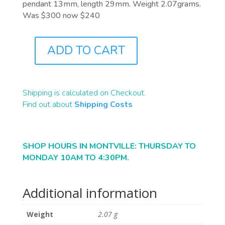
pendant 13mm, length 29mm. Weight 2.07grams.
Was $300 now $240
ADD TO CART
J1045
QUANTITY
Shipping is calculated on Checkout.
Find out about
Shipping Costs
SHOP HOURS IN MONTVILLE: THURSDAY TO
MONDAY 10AM TO 4:30PM.
Additional information
Weight
2.07 g