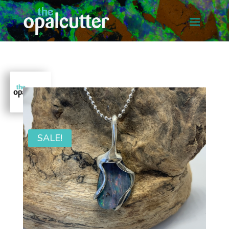
SALE!