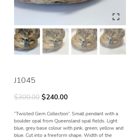
J1045
Original
Current
$
300.00
$
240.00
price
price
was:
is:
“Twisted Gem Collection”. Small pendant with a
$300.00.
$240.00.
boulder opal from Queensland opal fields. Light
blue, grey base colour with pink, green, yellow and
blue. Cut into a freeform shape. Width of the