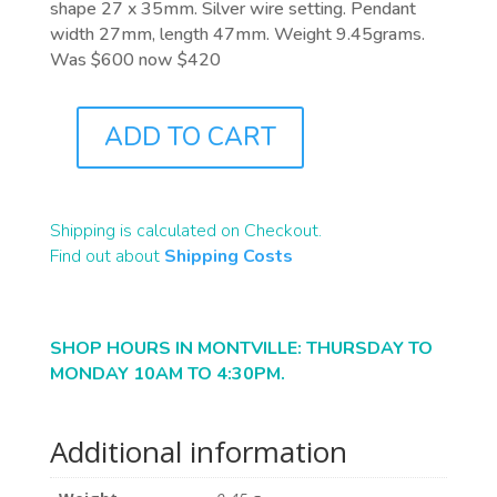
shape 27 x 35mm. Silver wire setting. Pendant
width 27mm, length 47mm. Weight 9.45grams.
Was $600 now $420
ADD TO CART
J1043
QUANTITY
Shipping is calculated on Checkout.
Find out about
Shipping Costs
SHOP HOURS IN MONTVILLE: THURSDAY TO
MONDAY 10AM TO 4:30PM.
Additional information