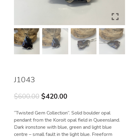
J1043
Original
Current
$
600.00
$
420.00
price
price
was:
is:
“Twisted Gem Collection”. Solid boulder opal
$600.00.
$420.00.
pendant from the Koroit opal field in Queensland.
Dark ironstone with blue, green and light blue
centre – small fault in the light blue. Freeform