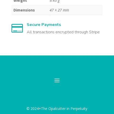
Weight
9.45 g
Dimensions
47 × 27 mm
Secure Payments

All transactions encrypted through Stripe
© 2024+The Opalcutter in Perpetuity