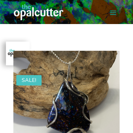
SALE!