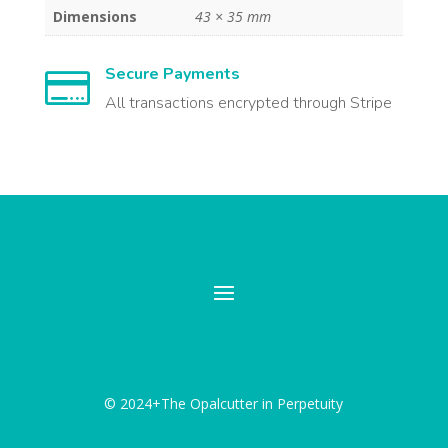
Dimensions
43 × 35 mm
Secure Payments

All transactions encrypted through Stripe
© 2024+The Opalcutter in Perpetuity