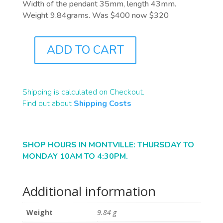
Width of the pendant 35mm, length 43mm.
Weight 9.84grams. Was $400 now $320
ADD TO CART
J1041
QUANTITY
Shipping is calculated on Checkout.
Find out about
Shipping Costs
SHOP HOURS IN MONTVILLE: THURSDAY TO
MONDAY 10AM TO 4:30PM.
Additional information
Weight
9.84 g