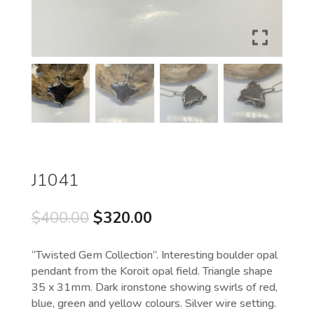
J1041
Original
Current
$
400.00
$
320.00
price
price
was:
is:
“Twisted Gem Collection”. Interesting boulder opal
$400.00.
$320.00.
pendant from the Koroit opal field. Triangle shape
35 x 31mm. Dark ironstone showing swirls of red,
blue, green and yellow colours. Silver wire setting.