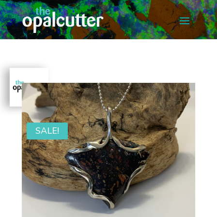
SALE!