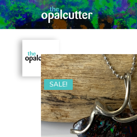
SALE!