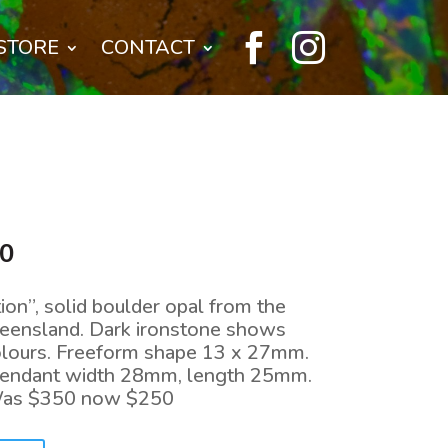


STORE
CONTACT
l
Current
00
price
is:
on”, solid boulder opal from the
0.
$250.00.
Queensland. Dark ironstone shows
colours. Freeform shape 13 x 27mm.
. Pendant width 28mm, length 25mm.
Was $350 now $250