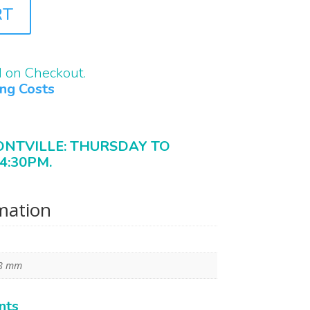
RT
d on Checkout.
ing Costs
ONTVILLE: THURSDAY TO
4:30PM.
rmation
28 mm
nts