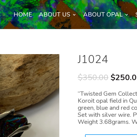
HOME
ABOUT US
ABOUT OPAL
J1024
Origina
$
350.00
$
250.
price
was:
“Twisted Gem Collecti
$350.0
Koroit opal field in 
green, blue and red 
Set with silver wire
Weight 3.68grams. 