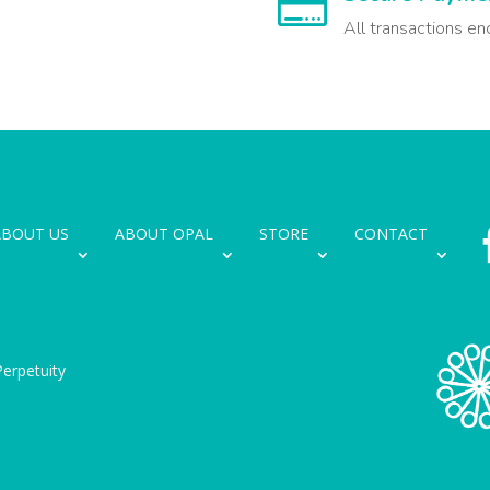

All transactions en
ABOUT US
ABOUT OPAL
STORE
CONTACT
erpetuity