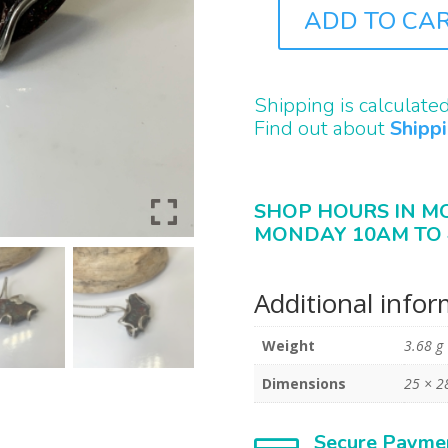
ADD TO CA
J1024
QUANTITY
Shipping is calculate
Find out about
Shipp
SHOP HOURS IN M
MONDAY 10AM TO 
Additional info
Weight
3.68 g
Dimensions
25 × 
Secure Payme