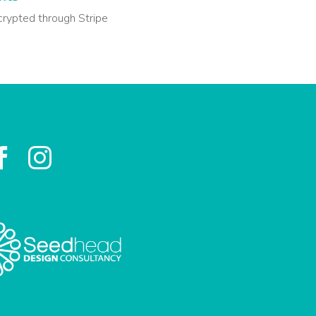
crypted through Stripe

