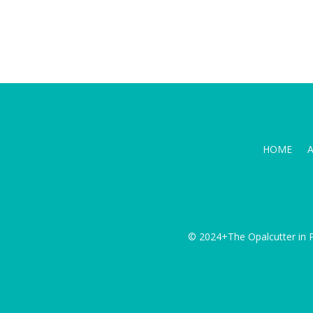
HOME
© 2024+The Opalcutter in P