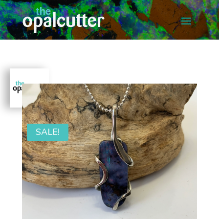
SALE!