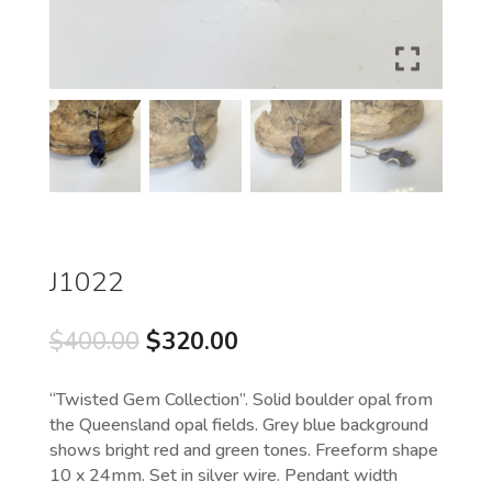
J1022
Original
Current
$
400.00
$
320.00
price
price
was:
is:
“Twisted Gem Collection”. Solid boulder opal from
$400.00.
$320.00.
the Queensland opal fields. Grey blue background
shows bright red and green tones. Freeform shape
10 x 24mm. Set in silver wire. Pendant width