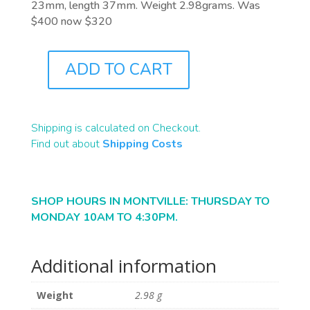
23mm, length 37mm. Weight 2.98grams. Was
$400 now $320
ADD TO CART
J1022
QUANTITY
Shipping is calculated on Checkout.
Find out about
Shipping Costs
SHOP HOURS IN MONTVILLE: THURSDAY TO
MONDAY 10AM TO 4:30PM.
Additional information
Weight
2.98 g