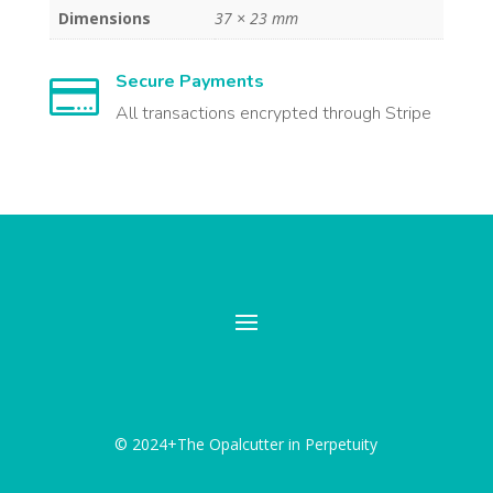
Dimensions
37 × 23 mm
Secure Payments

All transactions encrypted through Stripe
© 2024+The Opalcutter in Perpetuity