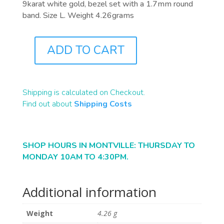
9karat white gold, bezel set with a 1.7mm round
band. Size L. Weight 4.26grams
ADD TO CART
J0989
QUANTITY
Shipping is calculated on Checkout.
Find out about
Shipping Costs
SHOP HOURS IN MONTVILLE: THURSDAY TO
MONDAY 10AM TO 4:30PM.
Additional information
Weight
4.26 g