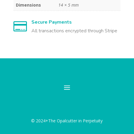
Dimensions
14 × 5 mm
Secure Payments

All transactions encrypted through Stripe
© 2024+The Opalcutter in Perpetuity