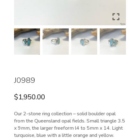
J0989
$
1,950.00
Our 2-stone ring collection – solid boulder opal
from the Queensland opal fields. Small triangle 3.5
x 9mm, the larger freeform l4 to 5mm x 14. Light
turquoise, blue with a little orange and yellow.