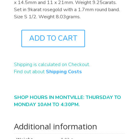
x 14.5mm and 11 x 21mm. Weight 9.25carats.
Set in 9karat rosegold with a 1.7mm round band.
Size S 1/2. Weight 8.03grams.
ADD TO CART
J0983
QUANTITY
Shipping is calculated on Checkout.
Find out about
Shipping Costs
SHOP HOURS IN MONTVILLE: THURSDAY TO
MONDAY 10AM TO 4:30PM.
Additional information