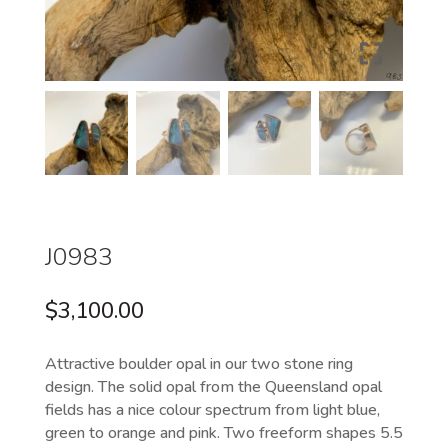
J0983
$
3,100.00
Attractive boulder opal in our two stone ring
design. The solid opal from the Queensland opal
fields has a nice colour spectrum from light blue,
green to orange and pink. Two freeform shapes 5.5