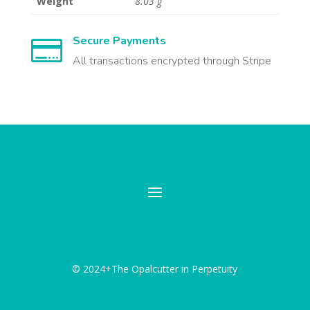
Weight
8.03 g
Secure Payments

All transactions encrypted through Stripe
© 2024+The Opalcutter in Perpetuity