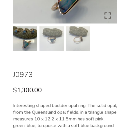
J0973
$
1,300.00
Interesting shaped boulder opal ring. The solid opal,
from the Queensland opal fields, in a triangle shape
measures 10 x 12.2 x 11.5mm has soft pink,
green, blue, turquoise with a soft blue background