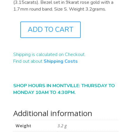
(3.15carats). Bezel set in 9karat rose gold with a
1.7mm round band. Size S. Weight 3.2grams.
ADD TO CART
J0973
QUANTITY
Shipping is calculated on Checkout.
Find out about
Shipping Costs
SHOP HOURS IN MONTVILLE: THURSDAY TO
MONDAY 10AM TO 4:30PM.
Additional information
Weight
3.2 g