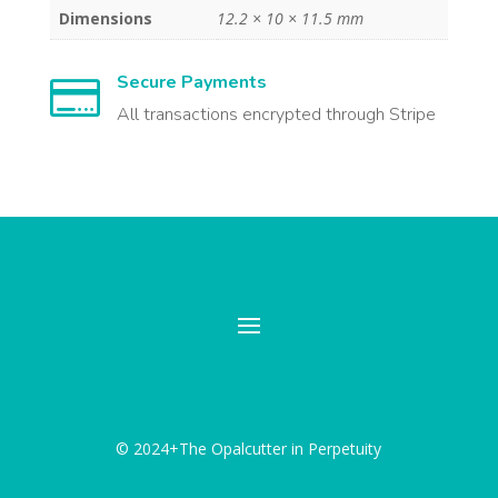
Dimensions
12.2 × 10 × 11.5 mm
Secure Payments

All transactions encrypted through Stripe
© 2024+The Opalcutter in Perpetuity