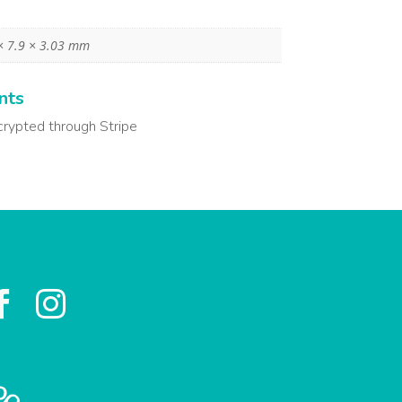
× 7.9 × 3.03 mm
nts
crypted through Stripe

