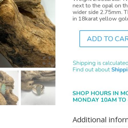
next to the opal on th
wider side 2.75mm. Th
in 18karat yellow gol
ADD TO CA
J0944
QUANTITY
Shipping is calculate
Find out about
Shipp
SHOP HOURS IN M
MONDAY 10AM TO 
Additional info