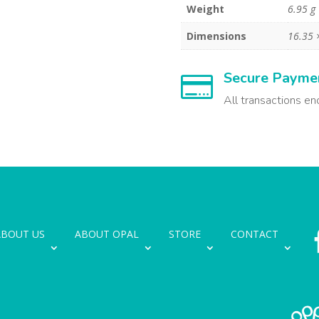
Weight
6.95 g
Dimensions
16.35 
Secure Payme

All transactions en
ABOUT US
ABOUT OPAL
STORE
CONTACT