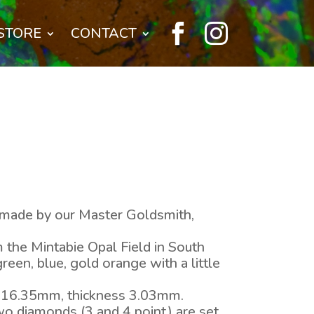


STORE
CONTACT
 – made by our Master Goldsmith,
 the Mintabie Opal Field in South
green, blue, gold orange with a little
 16.35mm, thickness 3.03mm.
o diamonds (3 and 4 point) are set