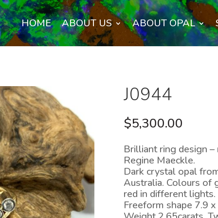
HOME
ABOUT US
ABOUT OPAL
J0944
$
5,300.00
Brilliant ring design
Regine Maeckle.
Dark crystal opal from
Australia. Colours of 
red in different lights.
Freeform shape 7.9 x
Weight 2.65carats. Tw