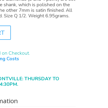
e shank, which is polished on the
e other 7mm is satin finished. All
d. Size Q 1/2. Weight 6.95grams.
RT
d on Checkout.
ing Costs
ONTVILLE: THURSDAY TO
4:30PM.
rmation