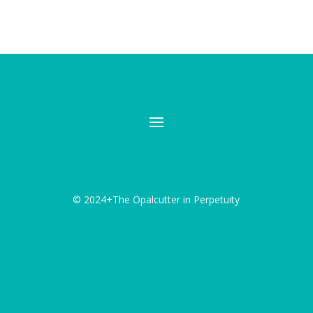
© 2024+The Opalcutter in Perpetuity