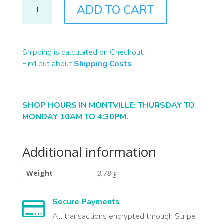
J0938
ADD TO CART
QUANTITY
Shipping is calculated on Checkout.
Find out about
Shipping Costs
SHOP HOURS IN MONTVILLE: THURSDAY TO
MONDAY 10AM TO 4:30PM.
Additional information
Weight
3.78 g
Secure Payments

All transactions encrypted through Stripe