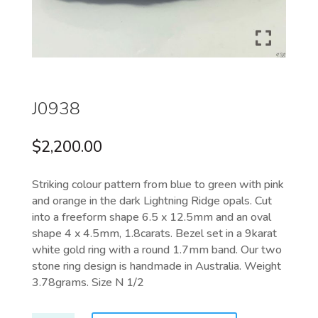
J0938
$
2,200.00
Striking colour pattern
from blue to green with pink
and orange in the dark Lightning Ridge opals. Cut
into a freeform shape 6.5 x 12.5mm and an oval
shape 4 x 4.5mm, 1.8carats. Bezel set in a 9karat
white gold ring with a round 1.7mm band. Our two
stone ring design is handmade in Australia. Weight
3.78grams. Size N 1/2