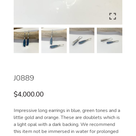
J0889
$
4,000.00
Impressive long earrings in blue, green tones and a
little gold and orange. These are doublets which is
a light opal with a dark backing. We recommend
this item not be immersed in water for prolonged