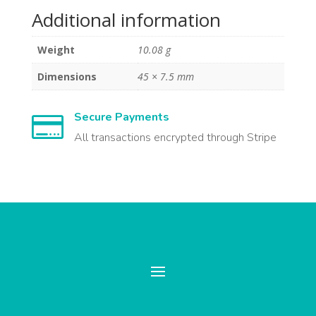
Additional information
Weight
10.08 g
Dimensions
45 × 7.5 mm
Secure Payments

All transactions encrypted through Stripe