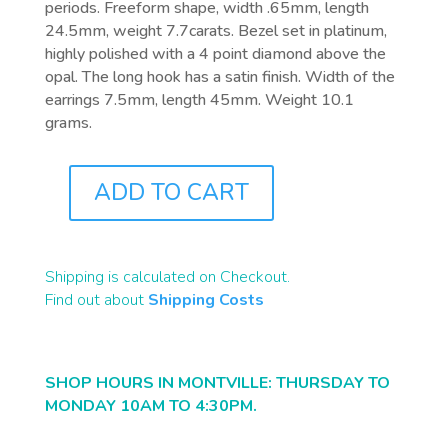
periods. Freeform shape, width .65mm, length
24.5mm, weight 7.7carats. Bezel set in platinum,
highly polished with a 4 point diamond above the
opal. The long hook has a satin finish. Width of the
earrings 7.5mm, length 45mm. Weight 10.1
grams.
ADD TO CART
J0889
QUANTITY
Shipping is calculated on Checkout.
Find out about
Shipping Costs
SHOP HOURS IN MONTVILLE: THURSDAY TO
MONDAY 10AM TO 4:30PM.