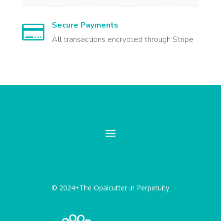
Secure Payments

All transactions encrypted through Stripe
© 2024+The Opalcutter in Perpetuity