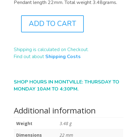
Pendant length 22mm. Total weight 3.48grams.
ADD TO CART
J0874
QUANTITY
Shipping is calculated on Checkout.
Find out about
Shipping Costs
SHOP HOURS IN MONTVILLE: THURSDAY TO
MONDAY 10AM TO 4:30PM.
Additional information
Weight
3.48 g
Dimensions
22 mm