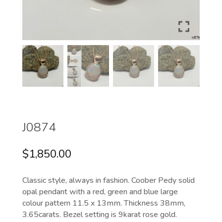
J0874
$
1,850.00
Classic style, always in fashion. Coober Pedy solid
opal pendant with a red, green and blue large
colour pattern 11.5 x 13mm. Thickness 38mm,
3.65carats. Bezel setting is 9karat rose gold.