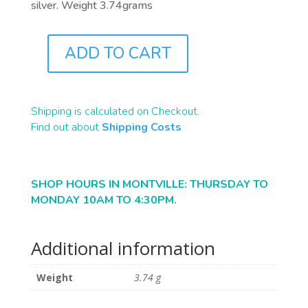
silver. Weight 3.74grams
ADD TO CART
J0865
QUANTITY
Shipping is calculated on Checkout.
Find out about
Shipping Costs
SHOP HOURS IN MONTVILLE: THURSDAY TO
MONDAY 10AM TO 4:30PM.
Additional information
Weight
3.74 g