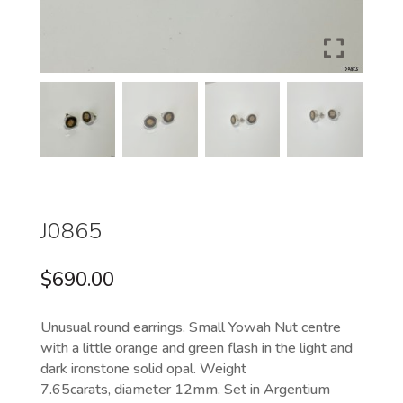
J0865
$
690.00
Unusual round earrings. Small Yowah Nut centre
with a little orange and green flash in the light and
dark ironstone solid opal. Weight
7.65carats, diameter 12mm. Set in Argentium