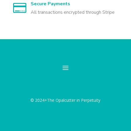
Secure Payments

All transactions encrypted through Stripe
© 2024+The Opalcutter in Perpetuity