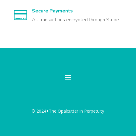
Secure Payments

All transactions encrypted through Stripe
© 2024+The Opalcutter in Perpetuity