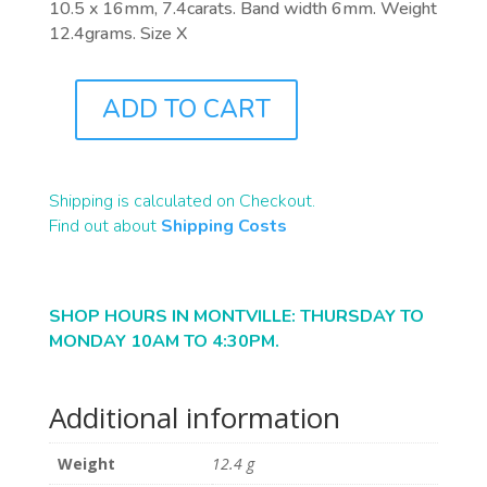
10.5 x 16mm, 7.4carats. Band width 6mm. Weight
12.4grams. Size X
ADD TO CART
J0863
QUANTITY
Shipping is calculated on Checkout.
Find out about
Shipping Costs
SHOP HOURS IN MONTVILLE: THURSDAY TO
MONDAY 10AM TO 4:30PM.
Additional information
Weight
12.4 g