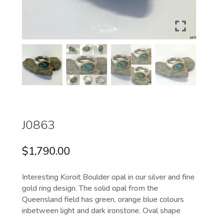
J0863
$
1,790.00
Interesting Koroit Boulder opal in our silver and fine
gold ring design. The solid opal from the
Queensland field has green, orange blue colours
inbetween light and dark ironstone. Oval shape