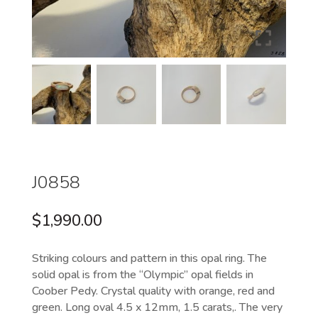
J0858
$
1,990.00
Striking colours and pattern in this opal ring. The
solid opal is from the “Olympic” opal fields in
Coober Pedy. Crystal quality with orange, red and
green. Long oval 4.5 x 12mm, 1.5 carats,. The very