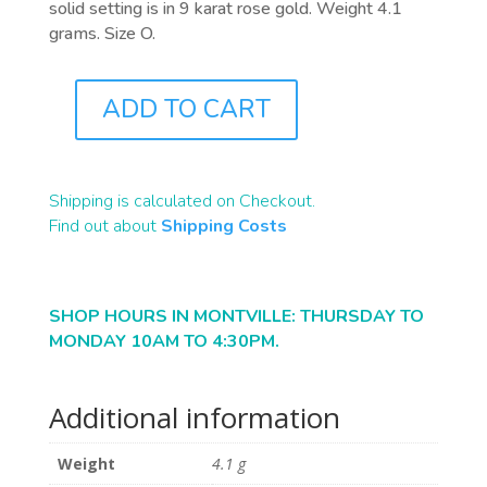
solid setting is in 9 karat rose gold. Weight 4.1
grams. Size O.
ADD TO CART
J0858
QUANTITY
Shipping is calculated on Checkout.
Find out about
Shipping Costs
SHOP HOURS IN MONTVILLE: THURSDAY TO
MONDAY 10AM TO 4:30PM.
Additional information
Weight
4.1 g