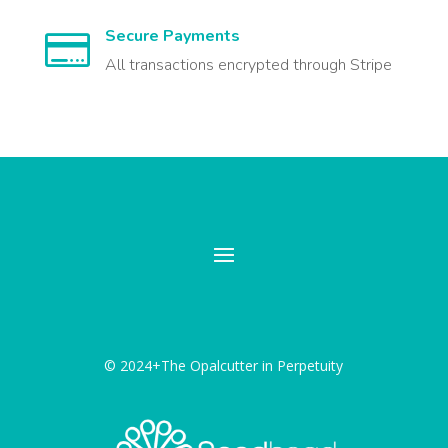
Secure Payments

All transactions encrypted through Stripe
© 2024+The Opalcutter in Perpetuity