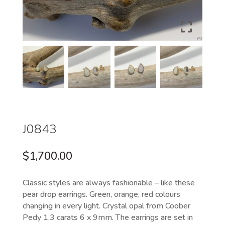
J0843
$
1,700.00
Classic styles are always fashionable – like these
pear drop earrings. Green, orange, red colours
changing in every light. Crystal opal from Coober
Pedy 1.3 carats 6 x 9mm. The earrings are set in