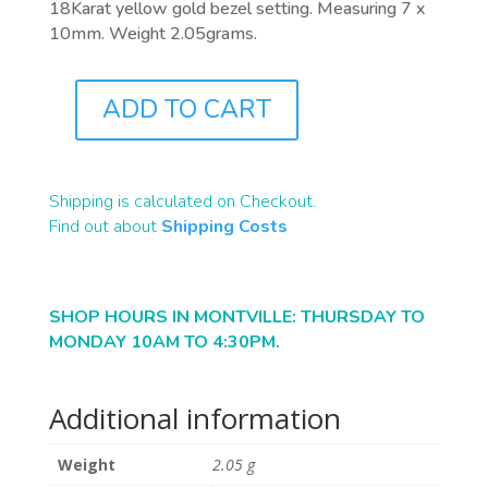
18Karat yellow gold bezel setting. Measuring 7 x
10mm. Weight 2.05grams.
ADD TO CART
J0843
QUANTITY
Shipping is calculated on Checkout.
Find out about
Shipping Costs
SHOP HOURS IN MONTVILLE: THURSDAY TO
MONDAY 10AM TO 4:30PM.
Additional information
Weight
2.05 g