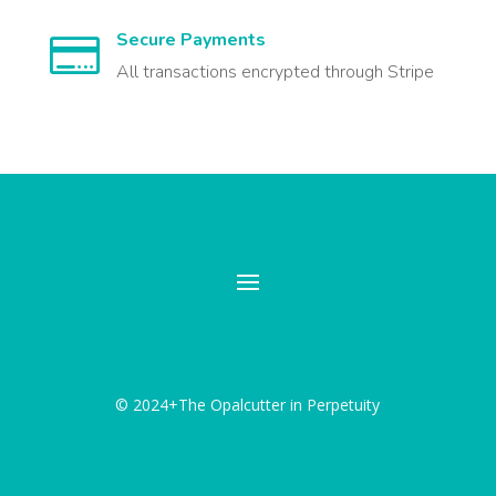
Secure Payments

All transactions encrypted through Stripe
© 2024+The Opalcutter in Perpetuity