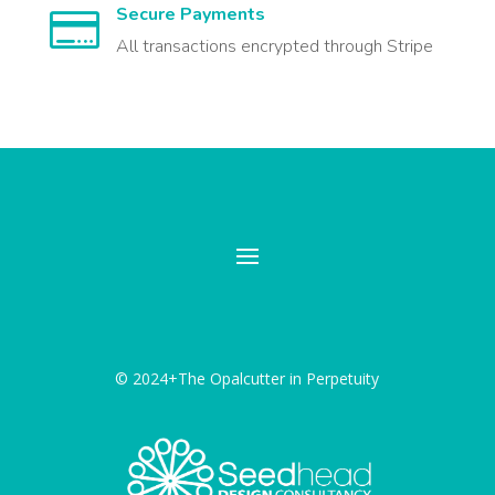
Secure Payments

All transactions encrypted through Stripe
© 2024+The Opalcutter in Perpetuity