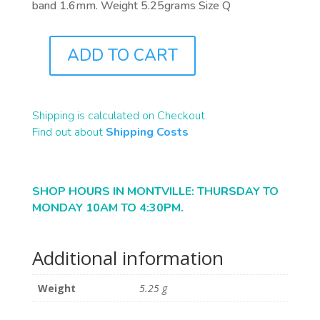
band 1.6mm. Weight 5.25grams Size Q
ADD TO CART
J0833
QUANTITY
Shipping is calculated on Checkout.
Find out about
Shipping Costs
SHOP HOURS IN MONTVILLE: THURSDAY TO
MONDAY 10AM TO 4:30PM.
Additional information
Weight
5.25 g