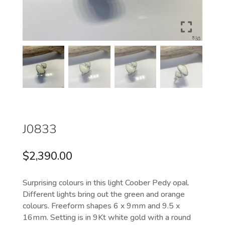
J0833
$
2,390.00
Surprising colours in this light Coober Pedy opal.
Different lights bring out the green and orange
colours. Freeform shapes 6 x 9mm and 9.5 x
16mm. Setting is in 9Kt white gold with a round