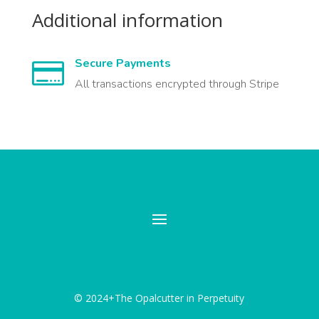
Additional information
Secure Payments

All transactions encrypted through Stripe
© 2024+The Opalcutter in Perpetuity