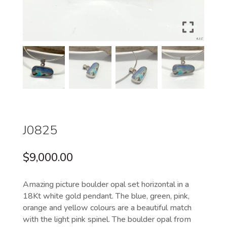
J0825
$
9,000.00
Amazing picture boulder opal set horizontal in a
18Kt white gold pendant. The blue, green, pink,
orange and yellow colours are a beautiful match
with the light pink spinel. The boulder opal from