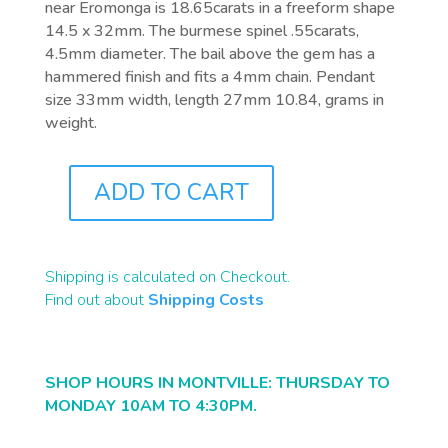
near Eromonga is 18.65carats in a freeform shape
14.5 x 32mm. The burmese spinel .55carats,
4.5mm diameter. The bail above the gem has a
hammered finish and fits a 4mm chain. Pendant
size 33mm width, length 27mm 10.84, grams in
weight.
ADD TO CART
J0825
QUANTITY
Shipping is calculated on Checkout.
Find out about
Shipping Costs
SHOP HOURS IN MONTVILLE: THURSDAY TO
MONDAY 10AM TO 4:30PM.