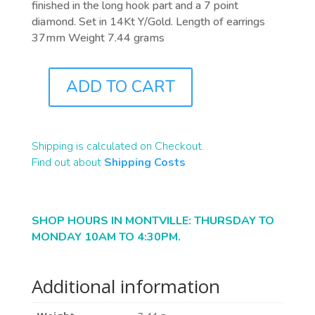
finished in the long hook part and a 7 point
diamond. Set in 14Kt Y/Gold. Length of earrings
37mm Weight 7.44 grams
ADD TO CART
J0782
QUANTITY
Shipping is calculated on Checkout.
Find out about
Shipping Costs
SHOP HOURS IN MONTVILLE: THURSDAY TO
MONDAY 10AM TO 4:30PM.
Additional information