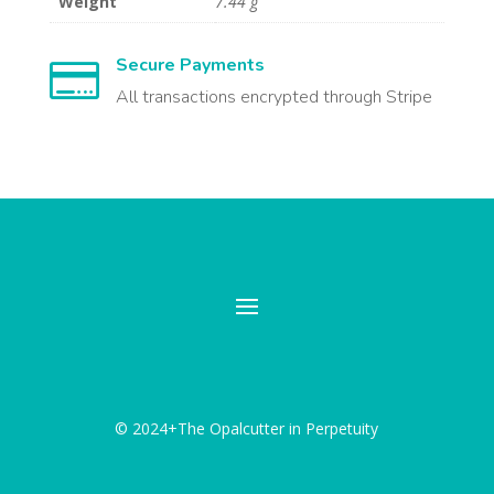
Weight
7.44 g
Secure Payments

All transactions encrypted through Stripe
© 2024+The Opalcutter in Perpetuity