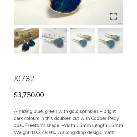
J0782
$
3,750.00
Amazing blue, green with gold sprinkles – bright
dark colours in this doublet, cut with Coober Pedy
opal. Freeform shape. Width 15mm Length 16mm
Weight 10.2 carats. In a long drop design, matt