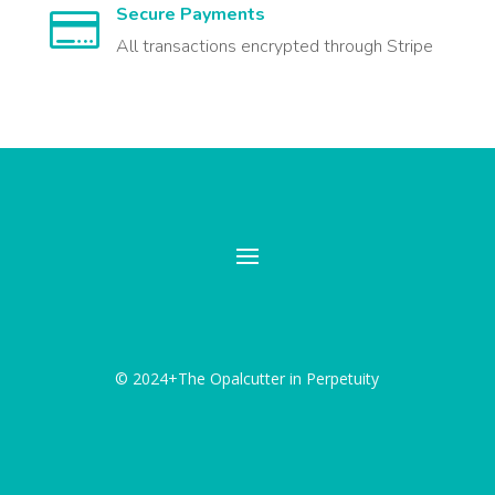
Secure Payments

All transactions encrypted through Stripe
© 2024+The Opalcutter in Perpetuity