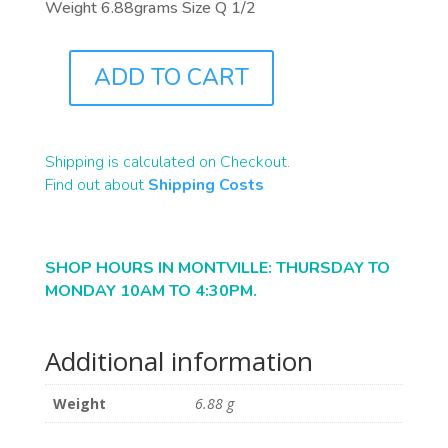
Weight 6.88grams Size Q 1/2
ADD TO CART
J0766
QUANTITY
Shipping is calculated on Checkout.
Find out about
Shipping Costs
SHOP HOURS IN MONTVILLE: THURSDAY TO
MONDAY 10AM TO 4:30PM.
Additional information
Weight
6.88 g