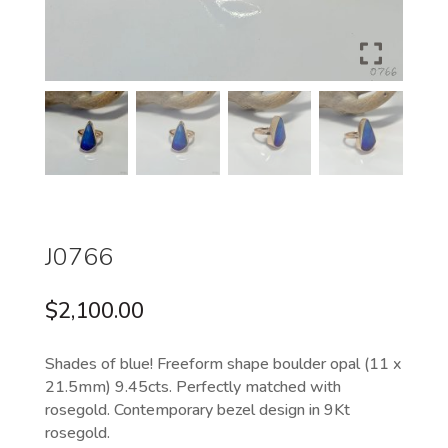
J0766
$
2,100.00
Shades of blue! Freeform shape boulder opal (11 x
21.5mm) 9.45cts. Perfectly matched with
rosegold. Contemporary bezel design in 9Kt
rosegold.