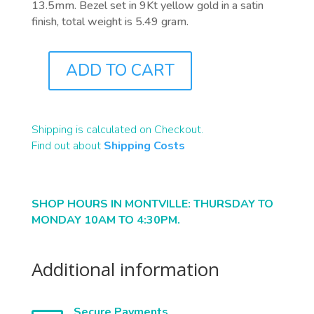
13.5mm. Bezel set in 9Kt yellow gold in a satin
finish, total weight is 5.49 gram.
ADD TO CART
J0758
QUANTITY
Shipping is calculated on Checkout.
Find out about
Shipping Costs
SHOP HOURS IN MONTVILLE: THURSDAY TO
MONDAY 10AM TO 4:30PM.
Additional information
Secure Payments