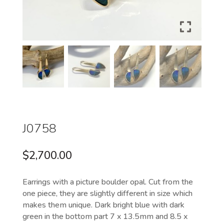
J0758
$
2,700.00
Earrings with a picture boulder opal. Cut from the
one piece, they are slightly different in size which
makes them unique. Dark bright blue with dark
green in the bottom part 7 x 13.5mm and 8.5 x