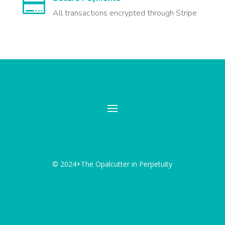

All transactions encrypted through Stripe
© 2024+The Opalcutter in Perpetuity