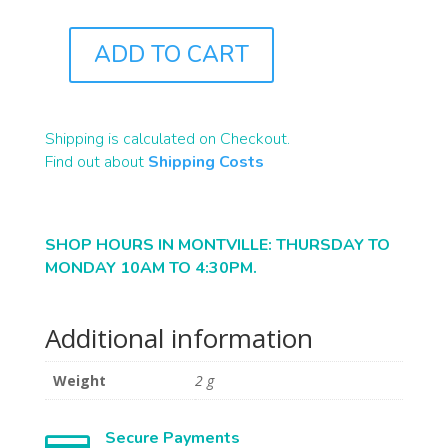
ADD TO CART
J0712
QUANTITY
Shipping is calculated on Checkout.
Find out about
Shipping Costs
SHOP HOURS IN MONTVILLE: THURSDAY TO
MONDAY 10AM TO 4:30PM.
Additional information
Weight
2 g
Secure Payments