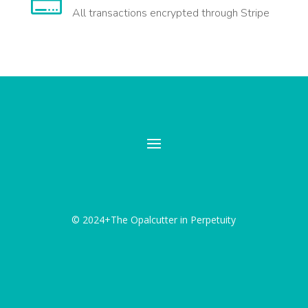

All transactions encrypted through Stripe
© 2024+The Opalcutter in Perpetuity