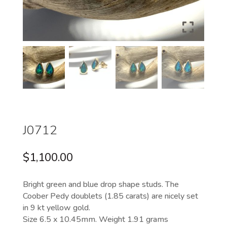
J0712
$
1,100.00
Bright green and blue drop shape studs. The
Coober Pedy doublets (1.85 carats) are nicely set
in 9 kt yellow gold.
Size 6.5 x 10.45mm. Weight 1.91 grams